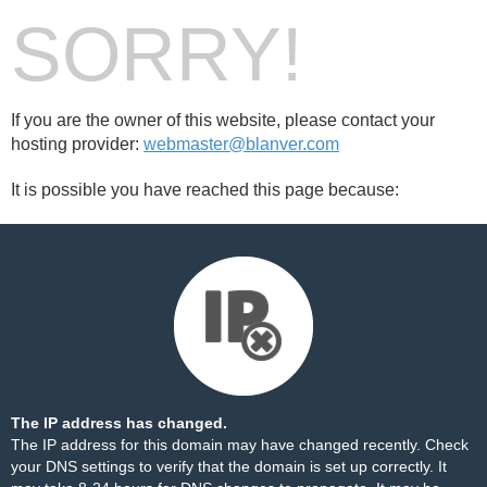
SORRY!
If you are the owner of this website, please contact your
hosting provider:
webmaster@blanver.com
It is possible you have reached this page because:
The IP address has changed.
The IP address for this domain may have changed recently. Check
your DNS settings to verify that the domain is set up correctly. It