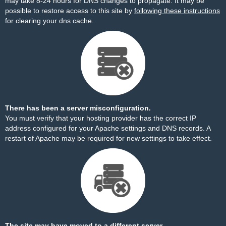
may take 8-24 hours for DNS changes to propagate. It may be
possible to restore access to this site by
following these instructions
for clearing your dns cache.
There has been a server misconfiguration.
You must verify that your hosting provider has the correct IP
address configured for your Apache settings and DNS records. A
restart of Apache may be required for new settings to take effect.
The site may have moved to a different server.